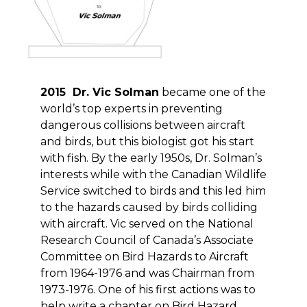
2015 Dr. Vic Solman
became one of the
world’s top experts in preventing
dangerous collisions between aircraft
and birds, but this biologist got his start
with fish. By the early 1950s, Dr. Solman’s
interests while with the Canadian Wildlife
Service switched to birds and this led him
to the hazards caused by birds colliding
with aircraft. Vic served on the National
Research Council of Canada’s Associate
Committee on Bird Hazards to Aircraft
from 1964-1976 and was Chairman from
1973-1976. One of his first actions was to
help write a chapter on Bird Hazard