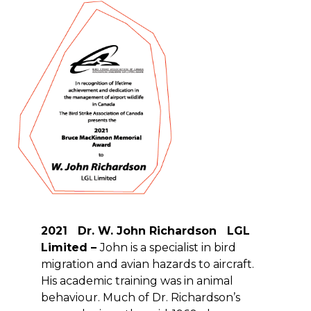
2021 Dr. W. John Richardson LGL
Limited –
John is a specialist in bird
migration and avian hazards to aircraft.
His academic training was in animal
behaviour. Much of Dr. Richardson’s