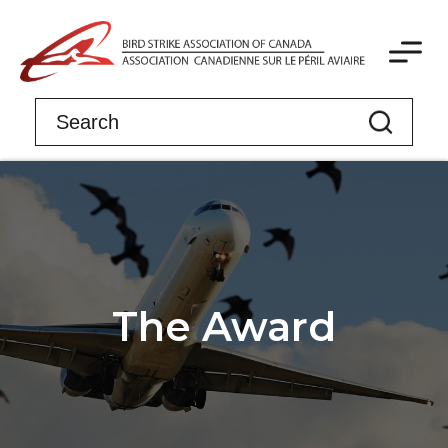
The Award