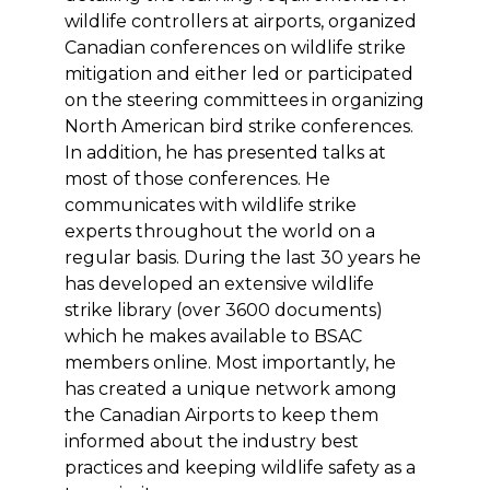
wildlife controllers at airports, organized
Canadian conferences on wildlife strike
mitigation and either led or participated
on the steering committees in organizing
North American bird strike conferences.
In addition, he has presented talks at
most of those conferences. He
communicates with wildlife strike
experts throughout the world on a
regular basis. During the last 30 years he
has developed an extensive wildlife
strike library (over 3600 documents)
which he makes available to BSAC
members online. Most importantly, he
has created a unique network among
the Canadian Airports to keep them
informed about the industry best
practices and keeping wildlife safety as a