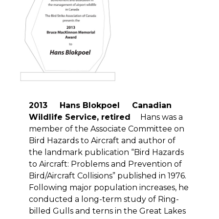
2013 Hans Blokpoel Canadian
Wildlife Service, retired
Hans was a
member of the Associate Committee on
Bird Hazards to Aircraft and author of
the landmark publication “Bird Hazards
to Aircraft: Problems and Prevention of
Bird/Aircraft Collisions” published in 1976.
Following major population increases, he
conducted a long-term study of Ring-
billed Gulls and terns in the Great Lakes