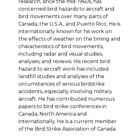
research, since the mid-1960s, has
concerned bird hazards to aircraft and
bird movements over many parts of
Canada, the U.S.A., and Puerto Rico. He is
internationally known for his work on
the effects of weather on the timing and
characteristics of bird movements,
including radar and visual studies,
analyses, and reviews. His recent bird
hazard to aircraft work has included
landfill studies and analyses of the
circumstances of serious birdstrike
accidents, especially involving military
aircraft. He has contributed numerous
papers to bird strike conferences in
Canada, North America and
internationally. He is a current member
of the Bird Strike Association of Canada.