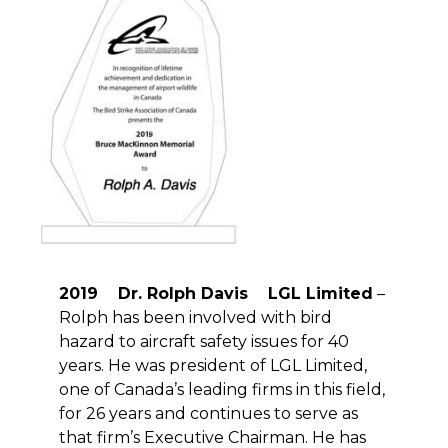
2019 Dr. Rolph Davis LGL Limited
–
Rolph has been involved with bird
hazard to aircraft safety issues for 40
years. He was president of LGL Limited,
one of Canada’s leading firms in this field,
for 26 years and continues to serve as
that firm’s Executive Chairman. He has