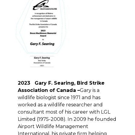
2023 Gary F. Searing, Bird Strike
Association of Canada –
Gary is a
wildlife biologist since 1971 and has
worked as a wildlife researcher and
consultant most of his career with LGL
Limited (1975-2008). In 2009 he founded
Airport Wildlife Management
International, his private firm helping