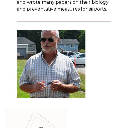
and wrote many papers on their biology
and preventative measures for airports.