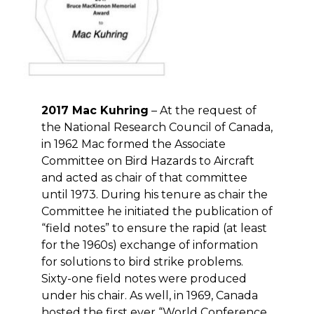
2017 Mac Kuhring
– At the request of
the National Research Council of Canada,
in 1962 Mac formed the Associate
Committee on Bird Hazards to Aircraft
and acted as chair of that committee
until 1973. During his tenure as chair the
Committee he initiated the publication of
“field notes” to ensure the rapid (at least
for the 1960s) exchange of information
for solutions to bird strike problems.
Sixty-one field notes were produced
under his chair. As well, in 1969, Canada
hosted the first ever “World Conference