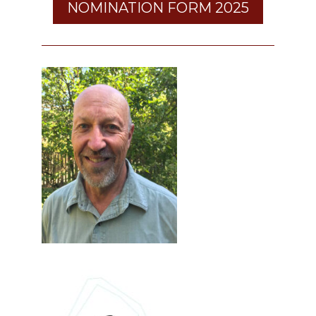
NOMINATION FORM 2025