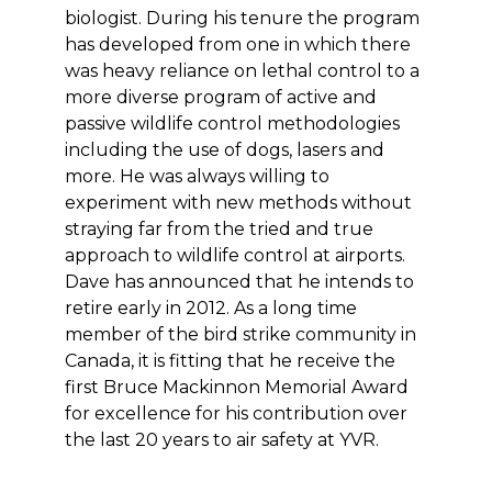
biologist. During his tenure the program
has developed from one in which there
was heavy reliance on lethal control to a
more diverse program of active and
passive wildlife control methodologies
including the use of dogs, lasers and
more. He was always willing to
experiment with new methods without
straying far from the tried and true
approach to wildlife control at airports.
Dave has announced that he intends to
retire early in 2012. As a long time
member of the bird strike community in
Canada, it is fitting that he receive the
first Bruce Mackinnon Memorial Award
for excellence for his contribution over
the last 20 years to air safety at YVR.