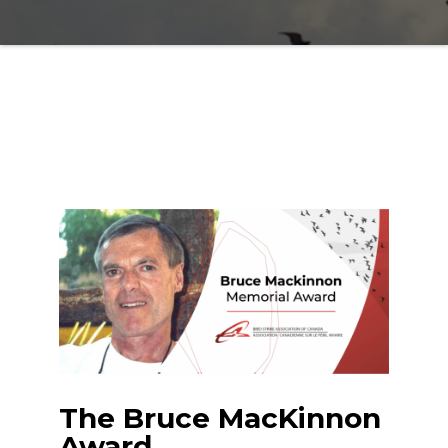
The Bruce MacKinnon
Award