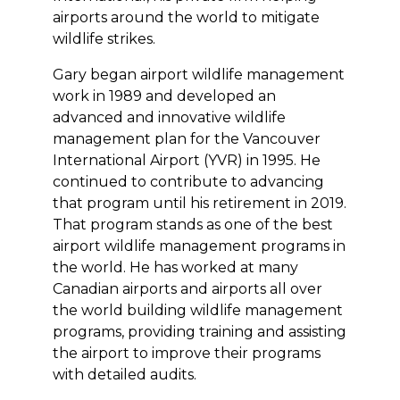
airports around the world to mitigate
wildlife strikes.
Gary began airport wildlife management
work in 1989 and developed an
advanced and innovative wildlife
management plan for the Vancouver
International Airport (YVR) in 1995. He
continued to contribute to advancing
that program until his retirement in 2019.
That program stands as one of the best
airport wildlife management programs in
the world. He has worked at many
Canadian airports and airports all over
the world building wildlife management
programs, providing training and assisting
the airport to improve their programs
with detailed audits.