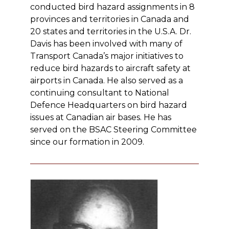
conducted bird hazard assignments in 8
provinces and territories in Canada and
20 states and territories in the U.S.A. Dr.
Davis has been involved with many of
Transport Canada’s major initiatives to
reduce bird hazards to aircraft safety at
airports in Canada. He also served as a
continuing consultant to National
Defence Headquarters on bird hazard
issues at Canadian air bases. He has
served on the BSAC Steering Committee
since our formation in 2009.