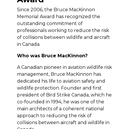
Since 2006, the Bruce MacKinnon
Memorial Award has recognized the
outstanding commitment of
professionals working to reduce the risk
of collisions between wildlife and aircraft
in Canada.
Who was Bruce MacKinnon?
A Canadian pioneer in aviation wildlife risk
management, Bruce MacKinnon has
dedicated his life to aviation safety and
wildlife protection. Founder and first
president of Bird Strike Canada, which he
co-founded in 1994, he was one of the
main architects of a coherent national
approach to reducing the risk of
collisions between aircraft and wildlife in