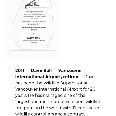
2011 Dave Ball Vancouver
International Airport, retired
Dave
has been the Wildlife Supervisor at
Vancouver International AIrport for 20
years. He has managed one of the
largest and most complex airport wildlife
programs in the world with 17 contracted
wildlife controllers and a contract