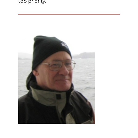
top priority.