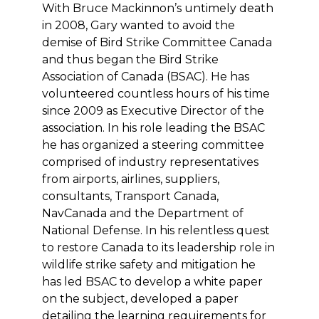
With Bruce Mackinnon’s untimely death
in 2008, Gary wanted to avoid the
demise of Bird Strike Committee Canada
and thus began the Bird Strike
Association of Canada (BSAC). He has
volunteered countless hours of his time
since 2009 as Executive Director of the
association. In his role leading the BSAC
he has organized a steering committee
comprised of industry representatives
from airports, airlines, suppliers,
consultants, Transport Canada,
NavCanada and the Department of
National Defense. In his relentless quest
to restore Canada to its leadership role in
wildlife strike safety and mitigation he
has led BSAC to develop a white paper
on the subject, developed a paper
detailing the learning requirements for