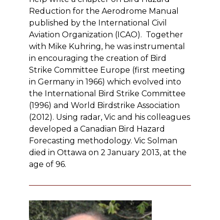
Reduction for the Aerodrome Manual
published by the International Civil
Aviation Organization (ICAO). Together
with Mike Kuhring, he was instrumental
in encouraging the creation of Bird
Strike Committee Europe (first meeting
in Germany in 1966) which evolved into
the International Bird Strike Committee
(1996) and World Birdstrike Association
(2012). Using radar, Vic and his colleagues
developed a Canadian Bird Hazard
Forecasting methodology. Vic Solman
died in Ottawa on 2 January 2013, at the
age of 96.