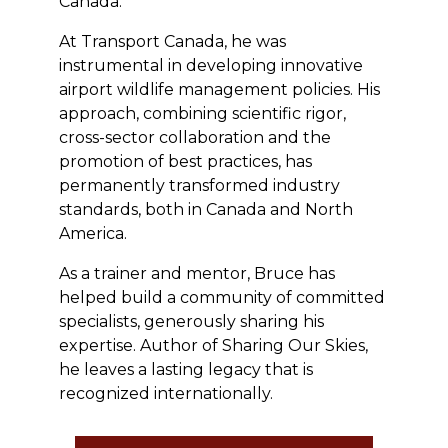
Canada.
At Transport Canada, he was
instrumental in developing innovative
airport wildlife management policies. His
approach, combining scientific rigor,
cross-sector collaboration and the
promotion of best practices, has
permanently transformed industry
standards, both in Canada and North
America.
As a trainer and mentor, Bruce has
helped build a community of committed
specialists, generously sharing his
expertise. Author of Sharing Our Skies,
he leaves a lasting legacy that is
recognized internationally.