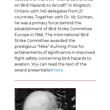
on Bird Hazards to Aircraft” in Kingston,
Ontario with 140 delegates from 21
countries. Together with Dr. Vic Solman,
he was a primary force behind the
establishment of Bird Strike Committee
Europe in 1966. The International Bird
Strike Committee awarded the
prestigious “Mike” Kuhring Prize for
achievements of significance in improved
flight safety concerning bird hazards to
aviation. You can read the text of the
award presentation
here
.