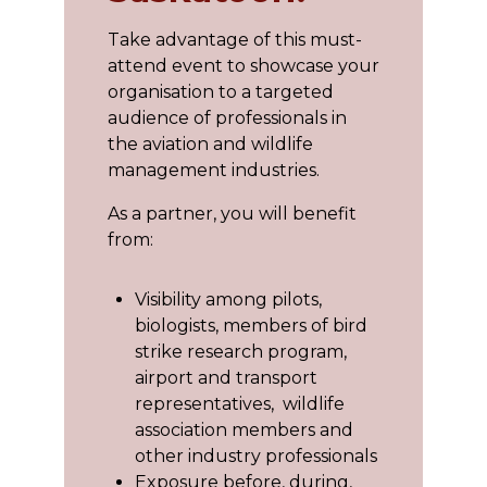
Take advantage of this must-
attend event to showcase your
organisation to a targeted
audience of professionals in
the aviation and wildlife
management industries.
As a partner, you will benefit
from:
Visibility among pilots,
biologists, members of bird
strike research program,
airport and transport
representatives, wildlife
association members and
other industry professionals
Exposure before, during,