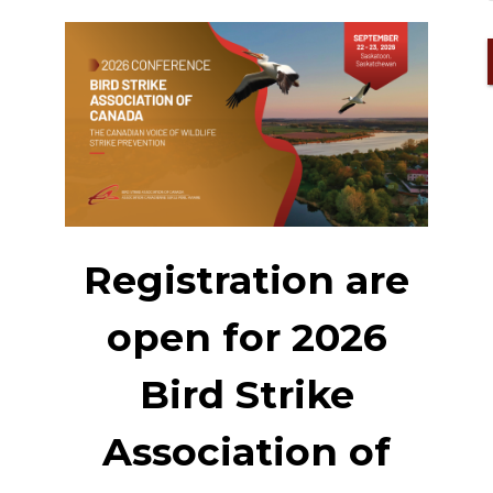
Registration are
open for 2026
Bird Strike
Association of