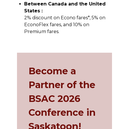
Between Canada and the United
States :
2% discount on Econo fares*, 5% on
EconoFlex fares, and 10% on
Premium fares.
Become a
Partner of the
BSAC 2026
Conference in
Saskatoon!