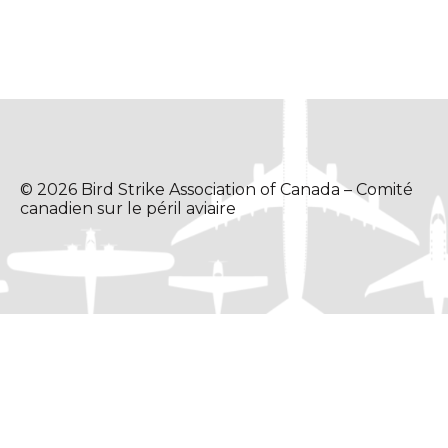
© 2026 Bird Strike Association of Canada – Comité
canadien sur le péril aviaire