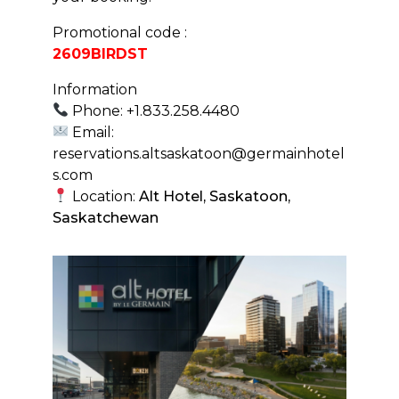
Promotional code :
2609BIRDST
Information
Phone: +1.833.258.4480
Email:
reservations.altsaskatoon@germainhotel
s.com
Location:
Alt Hotel, Saskatoon,
Saskatchewan