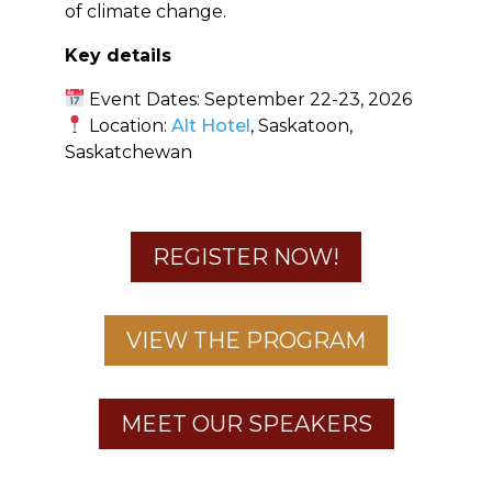
of climate change.
Key details
Event Dates: September 22-23, 2026
Location:
Alt Hotel
, Saskatoon,
Saskatchewan
REGISTER NOW!
VIEW THE PROGRAM
MEET OUR SPEAKERS