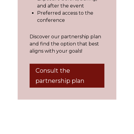
and after the event
Preferred access to the
conference
Discover our partnership plan
and find the option that best
aligns with your goals!
Consult the
partnership plan