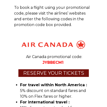
To book a flight using your promotional
code, please visit the airlines’ websites
and enter the following codes in the
promotion code box provided.
Air Canada promotional code:
JYBBECM1
RESERVE YOUR TICKETS
For travel within North America :
5% discount on standard fares and
10% on Flex fares or higher.
For international travel :