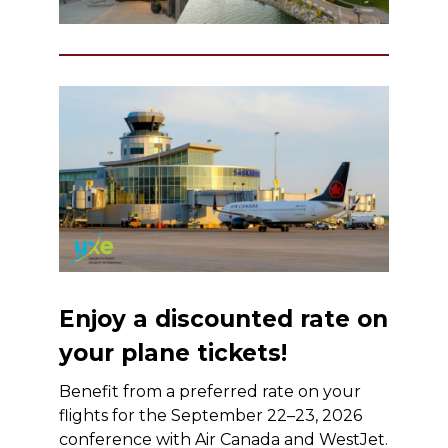
Enjoy a discounted rate on
your plane tickets!
Benefit from a preferred rate on your
flights for the September 22–23, 2026
conference with Air Canada and WestJet.