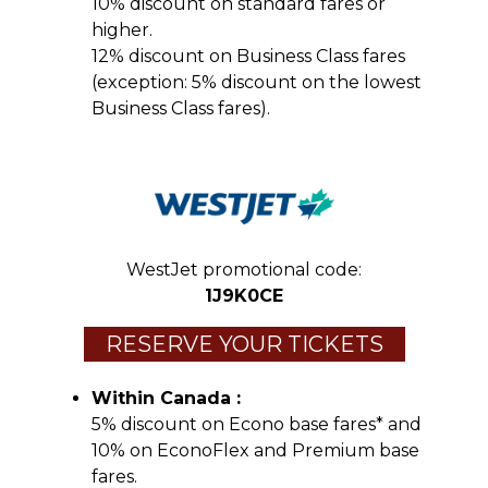
10% discount on standard fares or
higher.
12% discount on Business Class fares
(exception: 5% discount on the lowest
Business Class fares).
WestJet promotional code:
1J9K0CE
RESERVE YOUR TICKETS
Within Canada :
5% discount on Econo base fares* and
10% on EconoFlex and Premium base
fares.