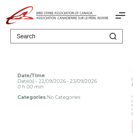
Date/Time
Date(s) - 22/09/2026 - 23/09/2026
0 h 00 min
Categories
No Categories
l