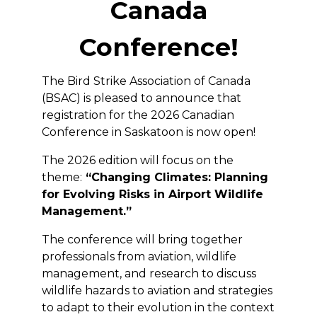
Canada
Conference!
The Bird Strike Association of Canada
(BSAC) is pleased to announce that
registration for the 2026 Canadian
Conference in Saskatoon is now open!
The 2026 edition will focus on the
theme:
“Changing Climates: Planning
for Evolving Risks in Airport Wildlife
Management.”
The conference will bring together
professionals from aviation, wildlife
management, and research to discuss
wildlife hazards to aviation and strategies
to adapt to their evolution in the context