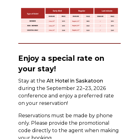
Enjoy a special rate on
your stay!
Stay at the
Alt Hotel in Saskatoon
during the September 22–23, 2026
conference and enjoy a preferred rate
on your reservation!
Reservations must be made by phone
only. Please provide the promotional
code directly to the agent when making
your booking.