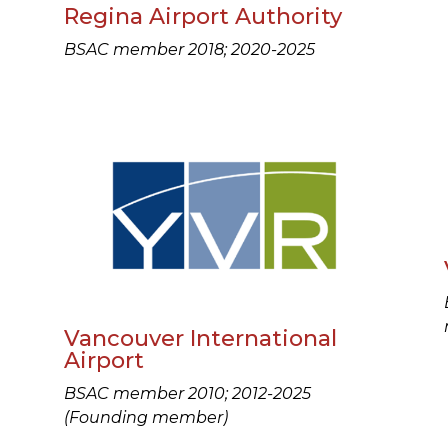
Regina Airport Authority
BSAC member 2018; 2020-2025
Vancouver International
Airport
BSAC member 2010; 2012-2025
(Founding member)