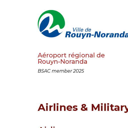
Aéroport régional de
Rouyn-Noranda
BSAC member 2025
Airlines & Militar