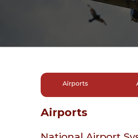
Airports
Airports
National Airport S