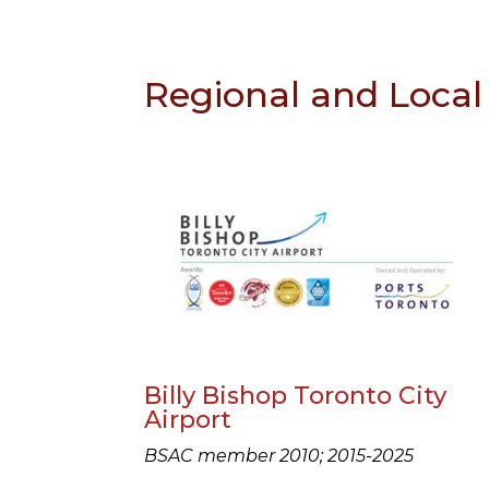
Regional and Local 
Billy Bishop Toronto City
Airport
BSAC member 2010; 2015-2025