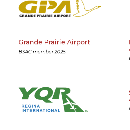
Grande Prairie Airport
BSAC member 2025