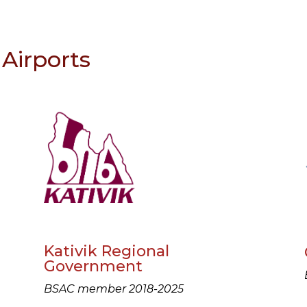
Airports
Kativik Regional
Government
BSAC member 2018-2025