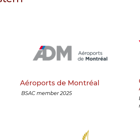
Aéroports de Montréal
BSAC member 2025