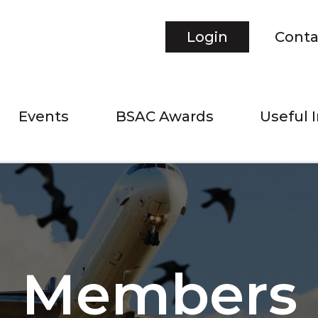
Login
Conta
Events
BSAC Awards
Useful 
Members