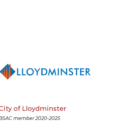
City of Lloydminster
BSAC member 2020-2025