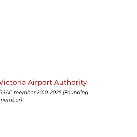
Victoria Airport Authority
BSAC member 2010-2025 (Founding
member)