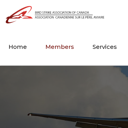
Home
Members
Services