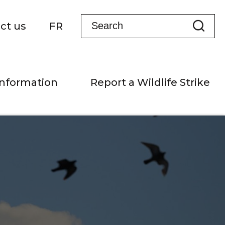
ct us
FR
Information
Report a Wildlife Strike