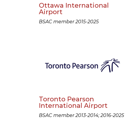
Ottawa International
Airport
BSAC member 2015-2025
Toronto Pearson
International Airport
BSAC member 2013-2014; 2016-2025