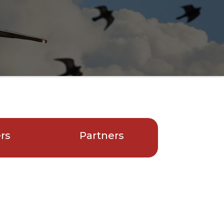
ers
Partners