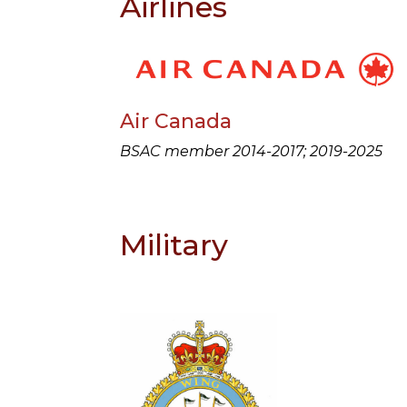
Airlines
Air Canada
BSAC member 2014-2017; 2019-2025
Military