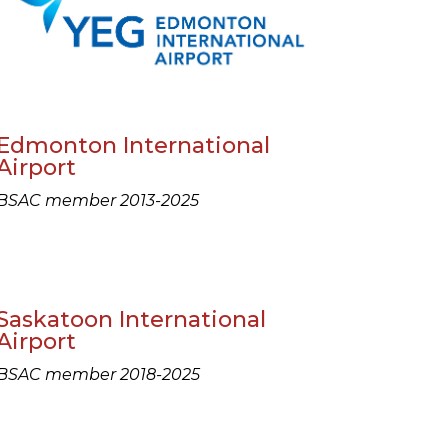
Edmonton International
Airport
BSAC member 2013-2025
Saskatoon International
Airport
BSAC member 2018-2025