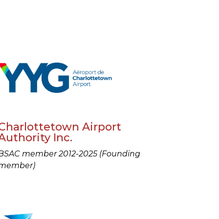
Charlottetown Airport
Authority Inc.
BSAC member 2012-2025 (Founding
member)