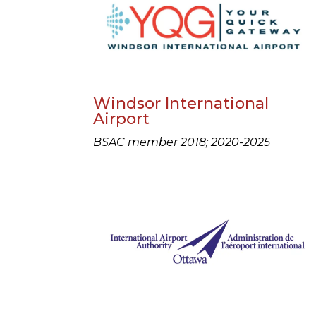
Windsor International
Airport
BSAC member 2018; 2020-2025