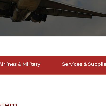
Airlines & Military
Services & Suppli
ystem