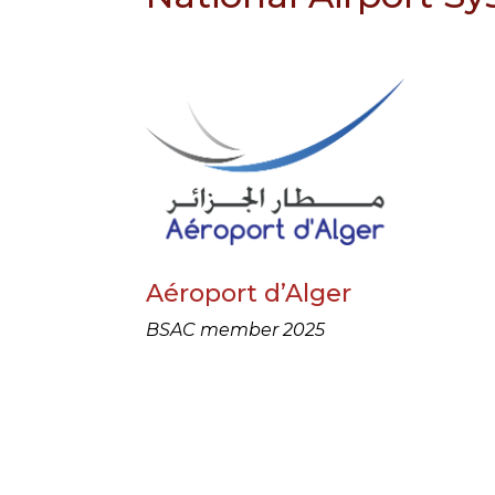
Aéroport d’Alger
BSAC member 2025