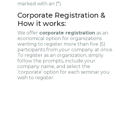
marked with an (*).
Corporate Registration &
How it works:
We offer
corporate registration
as an
economical option for organizations
wanting to register more than five (5)
participants from your company at once.
To register as an organization, simply
follow the prompts, include your
company name, and select the
‘corporate’ option for each seminar you
wish to register.