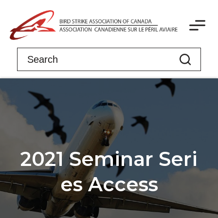
2021 Seminar Seri
es Access