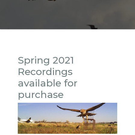
Spring 2021
Recordings
available for
purchase