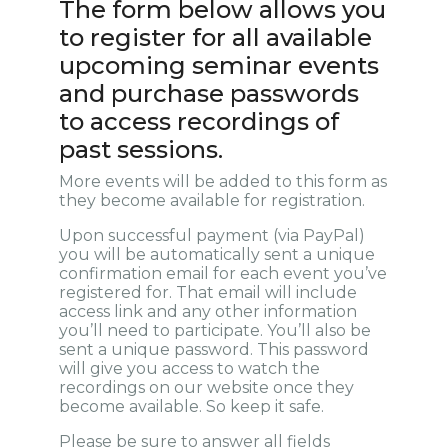
The form below allows you
to register for all available
upcoming seminar events
and purchase passwords
to access recordings of
past sessions.
More events will be added to this form as
they become available for registration.
Upon successful payment (via PayPal)
you will be automatically sent a unique
confirmation email for each event you’ve
registered for. That email will include
access link and any other information
you’ll need to participate. You’ll also be
sent a unique password. This password
will give you access to watch the
recordings on our website once they
become available. So keep it safe.
Please be sure to answer all fields