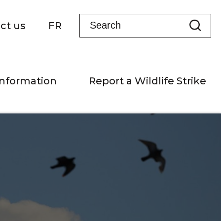
ct us
FR
Information
Report a Wildlife Strike