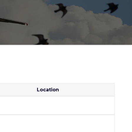
Location