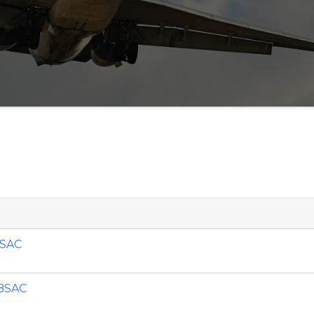
BSAC
 BSAC