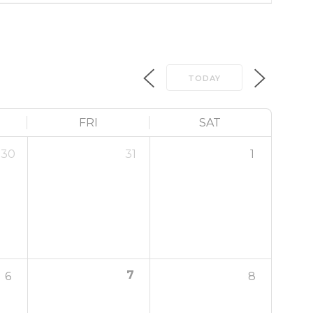
TODAY
FRI
SAT
30
31
1
7
6
8