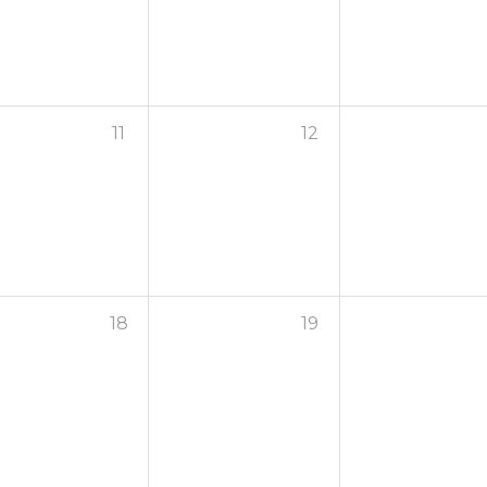
11
12
18
19