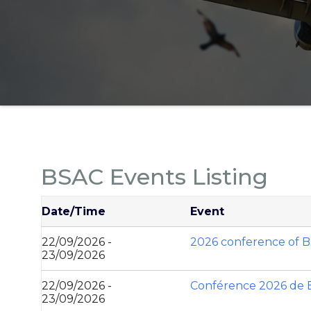
BSAC Events Listing
Date/Time
Event
22/09/2026 -
2026 conference of 
23/09/2026
22/09/2026 -
Conférence 2026 de
23/09/2026