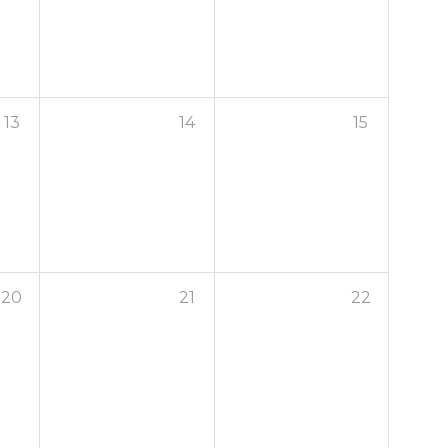
13
14
15
20
21
22