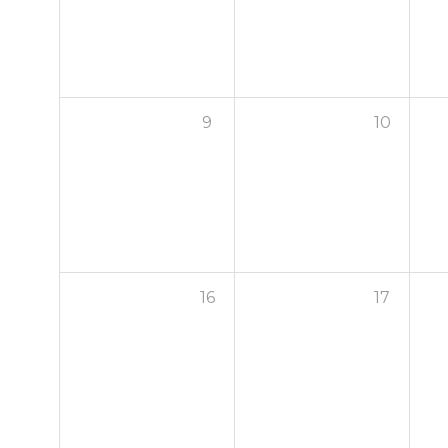
9
10
16
17