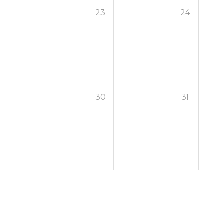
23
24
30
31