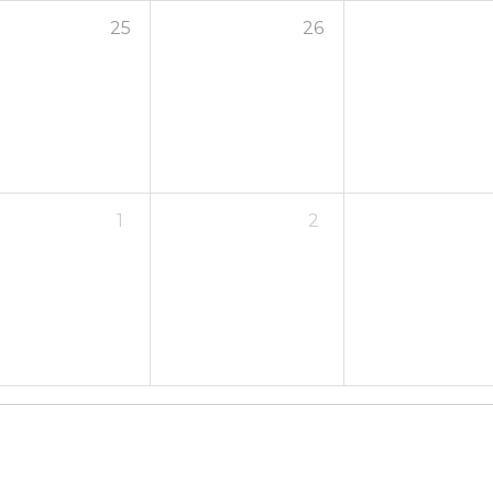
25
26
1
2