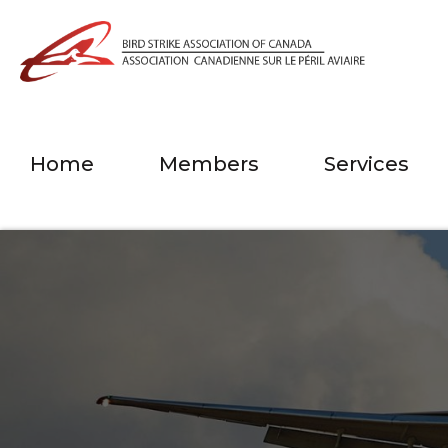
Home
Members
Services