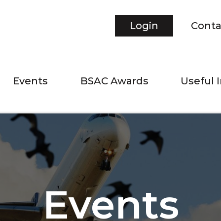
Login
Conta
Events
BSAC Awards
Useful 
Events