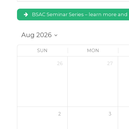
BSAC Seminar Series – learn more and 
SUN
MON
26
27
2
3