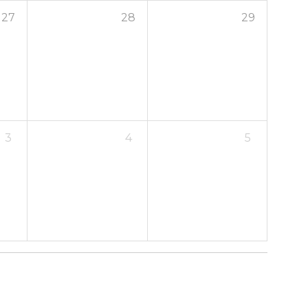
27
28
29
3
4
5