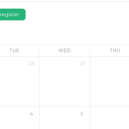
register
TUE
WED
THU
28
29
4
5