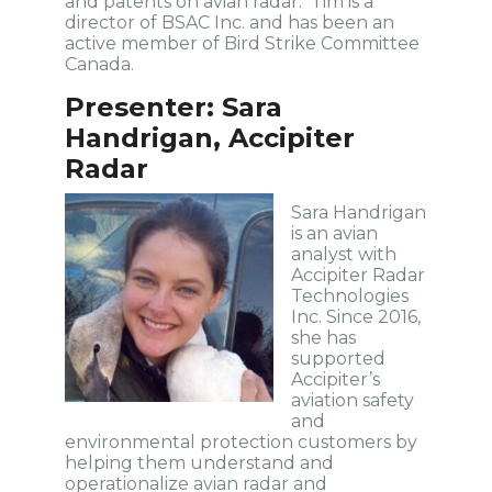
and patents on avian radar. Tim is a
director of BSAC Inc. and has been an
active member of Bird Strike Committee
Canada.
Presenter: Sara
Handrigan, Accipiter
Radar
Sara Handrigan
is an avian
analyst with
Accipiter Radar
Technologies
Inc. Since 2016,
she has
supported
Accipiter’s
aviation safety
and
environmental protection customers by
helping them understand and
operationalize avian radar and