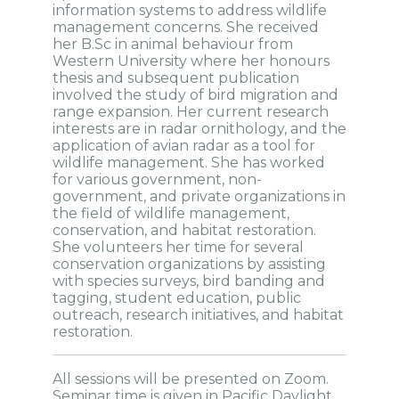
information systems to address wildlife
management concerns. She received
her B.Sc in animal behaviour from
Western University where her honours
thesis and subsequent publication
involved the study of bird migration and
range expansion. Her current research
interests are in radar ornithology, and the
application of avian radar as a tool for
wildlife management. She has worked
for various government, non-
government, and private organizations in
the field of wildlife management,
conservation, and habitat restoration.
She volunteers her time for several
conservation organizations by assisting
with species surveys, bird banding and
tagging, student education, public
outreach, research initiatives, and habitat
restoration.
All sessions will be presented on Zoom.
Seminar time is given in Pacific Daylight