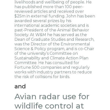
livelihoods and wellbeing of people. He
has published more than 100 peer-
reviewed articles and received over
$25m in external funding. John has been
awarded several prizes by his
international academic societies and is
past-President of the Animal Behavior
Society. At W&M he has served as the
Dean of Graduate Studies and Research,
was the Director of the Environmental
Science & Policy program, and is co-Chair
of the university’s Committee on
Sustainability and Climate Action Plan
Committee. He has consulted for
Fortune 500 companies and regularly
works with industry partners to reduce
the risk of collisions for birds.
and
Avian radar use for
wildlife control at