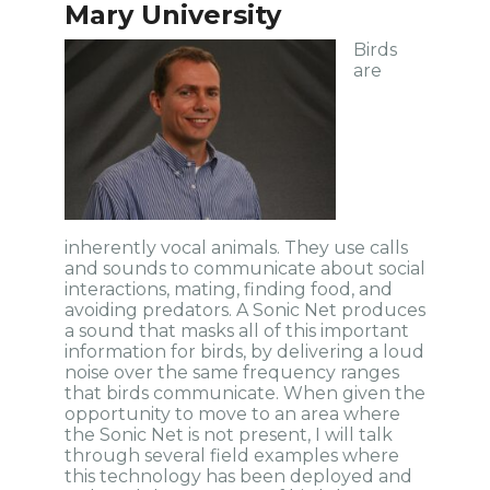
Mary University
Birds
are
inherently vocal animals. They use calls
and sounds to communicate about social
interactions, mating, finding food, and
avoiding predators. A Sonic Net produces
a sound that masks all of this important
information for birds, by delivering a loud
noise over the same frequency ranges
that birds communicate. When given the
opportunity to move to an area where
the Sonic Net is not present, I will talk
through several field examples where
this technology has been deployed and