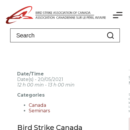
Date/Time
Date(s) - 20/05/2021
12 h 00 min - 13 h 00 min
Categories
Canada
l
Seminars
Bird Strike Canada