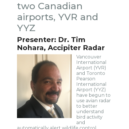
two Canadian
airports, YVR and
YYZ
Presenter: Dr. Tim
Nohara, Accipiter Radar
Vancouver
International
Airport (YVR)
and Toronto
Pearson
International
Airport (YYZ)
have begun to
use avian radar
to better
understand
bird activity
and
automatically alert wildlife control