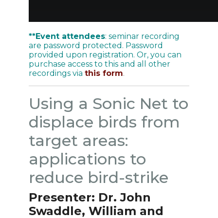
**Event attendees
: seminar recording
are password protected. Password
provided upon registration. Or, you can
purchase access to this and all other
recordings via
this form
.
Using a Sonic Net to
displace birds from
target areas:
applications to
reduce bird-strike
Presenter: Dr.
John
Swaddle, William and