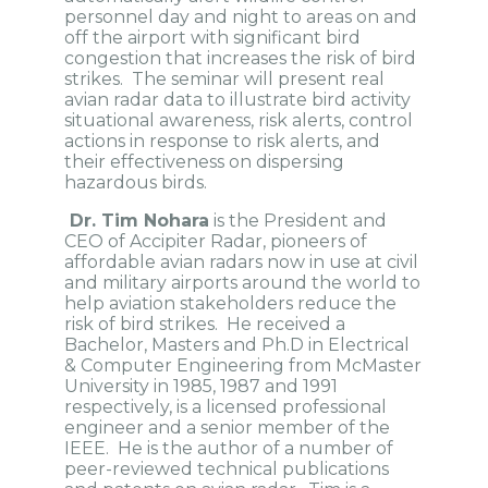
personnel day and night to areas on and
off the airport with significant bird
congestion that increases the risk of bird
strikes. The seminar will present real
avian radar data to illustrate bird activity
situational awareness, risk alerts, control
actions in response to risk alerts, and
their effectiveness on dispersing
hazardous birds.
Dr. Tim Nohara
is the President and
CEO of Accipiter Radar, pioneers of
affordable avian radars now in use at civil
and military airports around the world to
help aviation stakeholders reduce the
risk of bird strikes. He received a
Bachelor, Masters and Ph.D in Electrical
& Computer Engineering from McMaster
University in 1985, 1987 and 1991
respectively, is a licensed professional
engineer and a senior member of the
IEEE. He is the author of a number of
peer-reviewed technical publications