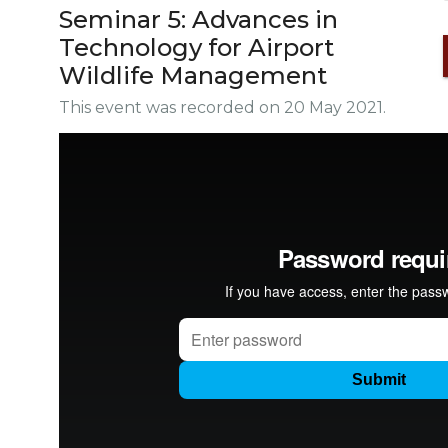
Seminar 5: Advances in
Technology for Airport
Wildlife Management
This event was recorded on 20 May 2021.