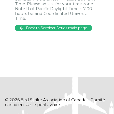
Time. Please adjust for your time zone.
Note that Pacific Daylight Time is 7:00
hours behind Coordinated Universal
Time.
Back to Seminar Series main page
© 2026 Bird Strike Association of Canada – Comité
canadien sur le péril aviaire