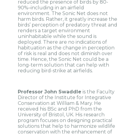
reduced the presence of birds by 80-
90%–including in an airfield
environment. The Sonic Net does not
harm birds. Rather, it greatly increase the
birds’ perception of predatory threat and
renders a target environment
uninhabitable while the sound is
deployed. There are no indications of
habituation as the change in perception
of risk is real and does not diminish over
time. Hence, the Sonic Net could be a
long-term solution that can help with
reducing bird-strike at airfields.
Professor John Swaddle
is the Faculty
Director of the Institute for Integrative
Conservation at William & Mary. He
received his BSc and PhD from the
University of Bristol, UK. His research
program focuses on designing practical
solutions that help to harmonize wildlife
conservation with the enhancement of