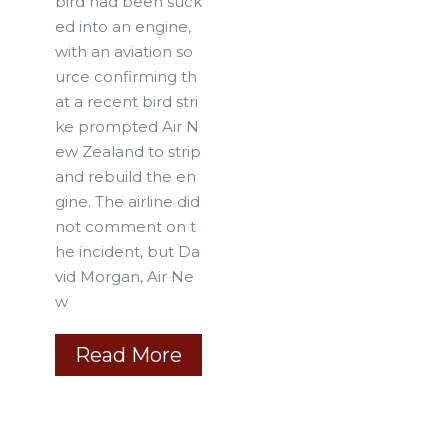
bird had been suck
ed into an engine,
with an aviation so
urce confirming th
at a recent bird stri
ke prompted Air N
ew Zealand to strip
and rebuild the en
gine. The airline did
not comment on t
he incident, but Da
vid Morgan, Air Ne
w
Read More