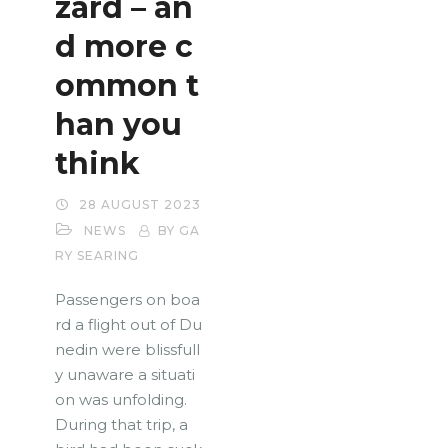
zard – an
d more c
ommon t
han you
think
28 AUGUST 2023
NEWS
BY GA
RY SEARING
Passengers on boa
rd a flight out of Du
nedin were blissfull
y unaware a situati
on was unfolding.
During that trip, a