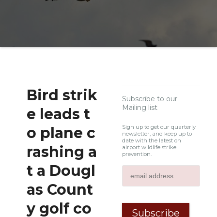
Bird strik
Subscribe to our
Mailing list
e leads t
Sign up to get our quarterly
o plane c
newsletter, and keep up to
date with the latest on
rashing a
airport wildlife strike
prevention.
t a Dougl
as Count
y golf co