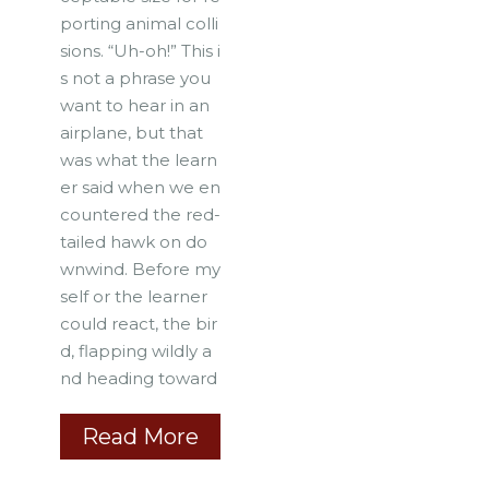
porting animal colli
sions. “Uh-oh!” This i
s not a phrase you
want to hear in an
airplane, but that
was what the learn
er said when we en
countered the red-
tailed hawk on do
wnwind. Before my
self or the learner
could react, the bir
d, flapping wildly a
nd heading toward
Read More