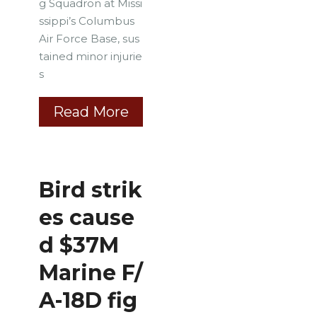
g Squadron at Missi
ssippi’s Columbus
Air Force Base, sus
tained minor injurie
s
Read More
Bird strik
es cause
d $37M
Marine F/
A-18D fig