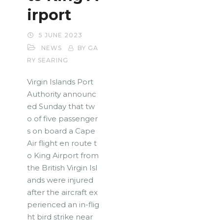
irport
5 JUNE 2023
NEWS
BY GA
RY SEARING
Virgin Islands Port
Authority announc
ed Sunday that tw
o of five passenger
s on board a Cape
Air flight en route t
o King Airport from
the British Virgin Isl
ands were injured
after the aircraft ex
perienced an in-flig
ht bird strike near