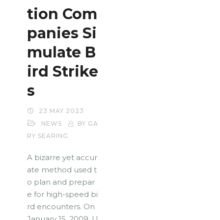
tion Com
panies Si
mulate B
ird Strike
s
23 MAY 2023
NEWS
BY GA
RY SEARING
A bizarre yet accur
ate method used t
o plan and prepar
e for high-speed bi
rd encounters. On
January 15, 2009, U