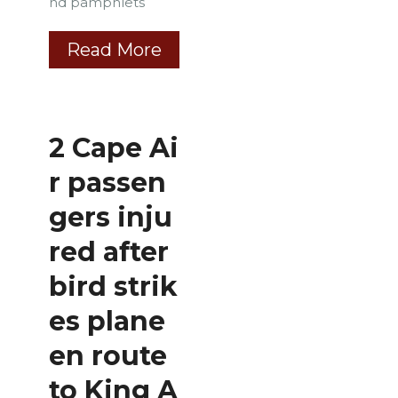
nd pamphlets
Read More
2 Cape Ai
r passen
gers inju
red after
bird strik
es plane
en route
to King A