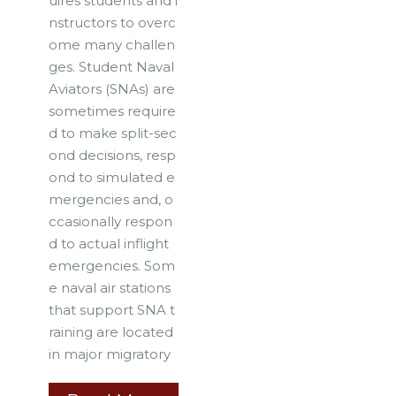
uires students and i
nstructors to overc
ome many challen
ges. Student Naval
Aviators (SNAs) are
sometimes require
d to make split-sec
ond decisions, resp
ond to simulated e
mergencies and, o
ccasionally respon
d to actual inflight
emergencies. Som
e naval air stations
that support SNA t
raining are located
in major migratory