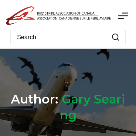
Author:
Gary Seari
ng