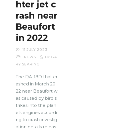
hter jet c
rash near
Beaufort
in 2022
11 JULY 2023
NEWS
BY GA
RY SEARING
The F/A-18D that cr
ashed in March 20
22 near Beaufort w
as caused by bird s
trikes into the plan
e’s engines accordi
ng to crash investig
ation details releas