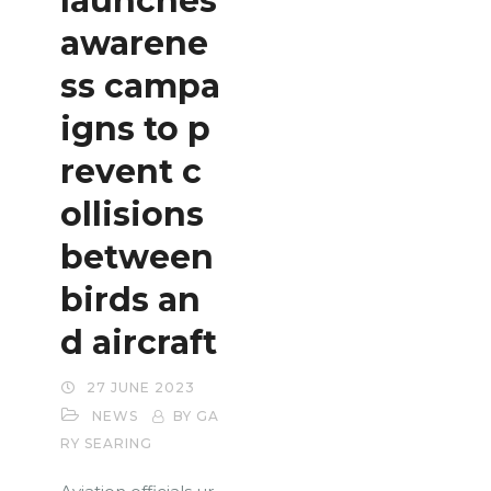
launches
awarene
ss campa
igns to p
revent c
ollisions
between
birds an
d aircraft
27 JUNE 2023
NEWS
BY GA
RY SEARING