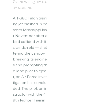
NEWS
BY GA
RY SEARING
A T-38C Talon traini
ng jet crashed in ea
stern Mississippi las
t November after a
bird collided with it
s windshield — shat
tering the canopy,
breaking its engine
s and prompting th
e lone pilot to ejec
t, an Air Force inves
tigation has conclu
ded. The pilot, an in
structor with the 4
9th Fighter Trainin