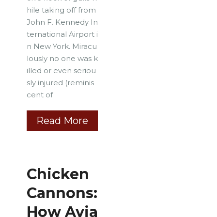
hile taking off from
John F. Kennedy In
ternational Airport i
n New York. Miracu
lously no one was k
illed or even seriou
sly injured (reminis
cent of
Read More
Chicken
Cannons:
How Avia