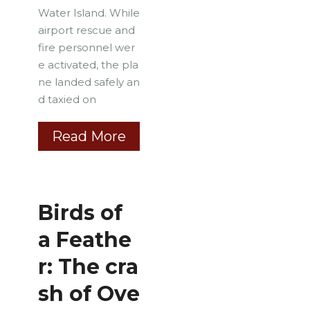
Water Island. While
airport rescue and
fire personnel wer
e activated, the pla
ne landed safely an
d taxied on
Read More
Birds of
a Feathe
r: The cra
sh of Ove