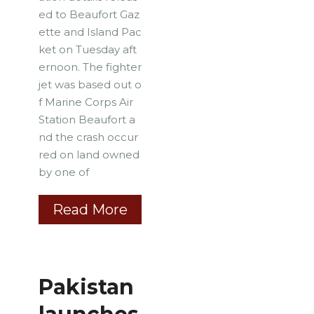
ed to Beaufort Gaz
ette and Island Pac
ket on Tuesday aft
ernoon. The fighter
jet was based out o
f Marine Corps Air
Station Beaufort a
nd the crash occur
red on land owned
by one of
Read More
Pakistan