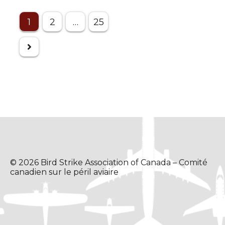
Posts
1
2
…
25
pagination
© 2026 Bird Strike Association of Canada – Comité
canadien sur le péril aviaire