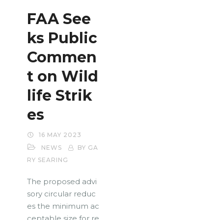
FAA See
ks Public
Commen
t on Wild
life Strik
es
16 MAY 2023
NEWS
BY GA
RY SEARING
The proposed advi
sory circular reduc
es the minimum ac
ceptable size for re