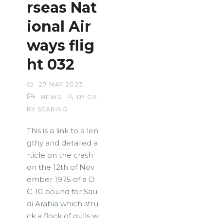
rseas Nat
ional Air
ways flig
ht 032
27 MAY 2023
NEWS
BY GA
RY SEARING
This is a link to a len
gthy and detailed a
rticle on the crash
on the 12th of Nov
ember 1975 of a D
C-10 bound for Sau
di Arabia which stru
ck a flock of gulls w