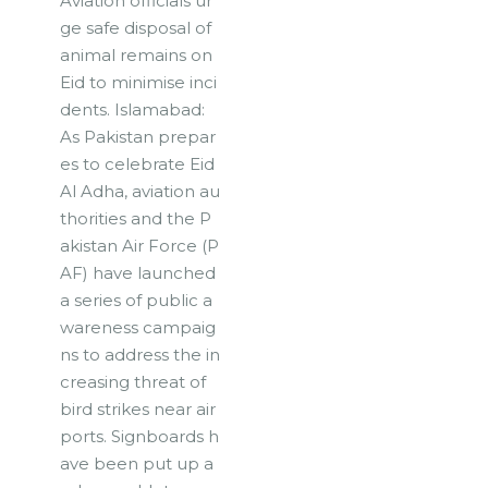
Aviation officials ur
ge safe disposal of
animal remains on
Eid to minimise inci
dents. Islamabad:
As Pakistan prepar
es to celebrate Eid
Al Adha, aviation au
thorities and the P
akistan Air Force (P
AF) have launched
a series of public a
wareness campaig
ns to address the in
creasing threat of
bird strikes near air
ports. Signboards h
ave been put up a