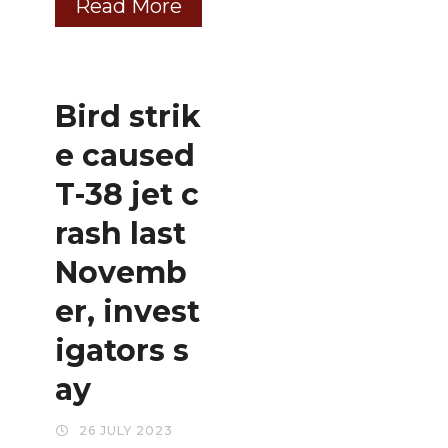
Read More
Bird strik
e caused
T-38 jet c
rash last
Novemb
er, invest
igators s
ay
26 JULY 2023