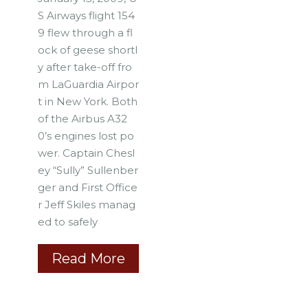
S Airways flight 154
9 flew through a fl
ock of geese shortl
y after take-off fro
m LaGuardia Airpor
t in New York. Both
of the Airbus A32
0’s engines lost po
wer. Captain Chesl
ey “Sully” Sullenber
ger and First Office
r Jeff Skiles manag
ed to safely
Read More