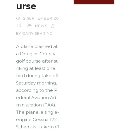
urse
2 SEPTEMBER 20
23
NEWS
BY GARY SEARING
A plane crashed at
a Douglas County
golf course after st
riking at least one
bird during take off
Saturday morning,
according to the F
ederal Aviation Ad
ministration (FAA).
The plane, a single-
engine Cessna 172
S, had just taken off