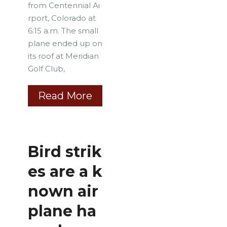
from Centennial Ai
rport, Colorado at
6:15 a.m. The small
plane ended up on
its roof at Meridian
Golf Club,
Read More
Bird strik
es are a k
nown air
plane ha