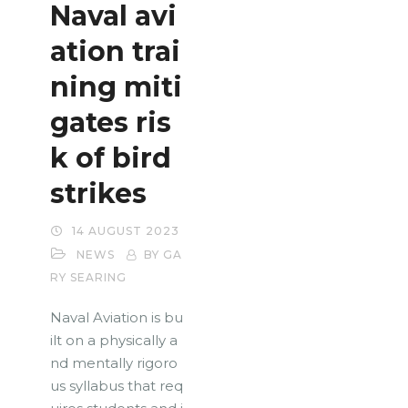
Naval avi
ation trai
ning miti
gates ris
k of bird
strikes
14 AUGUST 2023
NEWS
BY GA
RY SEARING
Naval Aviation is bu
ilt on a physically a
nd mentally rigoro
us syllabus that req